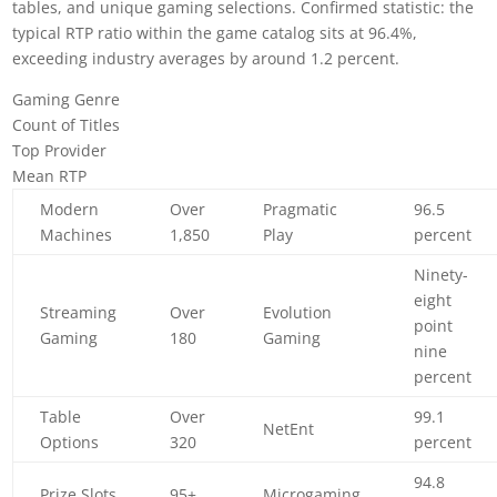
tables, and unique gaming selections. Confirmed statistic: the
typical RTP ratio within the game catalog sits at 96.4%,
exceeding industry averages by around 1.2 percent.
Gaming Genre
Count of Titles
Top Provider
Mean RTP
Modern
Over
Pragmatic
96.5
Machines
1,850
Play
percent
Ninety-
eight
Streaming
Over
Evolution
point
Gaming
180
Gaming
nine
percent
Table
Over
99.1
NetEnt
Options
320
percent
94.8
Prize Slots
95+
Microgaming