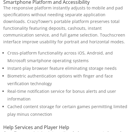
Smartphone Platform and Accessibility
The responsive platform instantly adjusts to mobile and pad
specifications without needing separate application
downloads. CrazyTower’s portable platform preserves total
functionality featuring deposits, cashouts, instant
communication service, and full game selection. Touchscreen
interface improve usability for portrait and horizontal modes.
Cross-platform functionality across iOS, Android, and
Microsoft smartphone operating systems
Instant-play browser feature eliminating storage needs
Biometric authentication options with finger and face
verification technology
Real-time notification service for bonus alerts and user
information
Cached content storage for certain games permitting limited
play minus connection
Help Services and Player Help