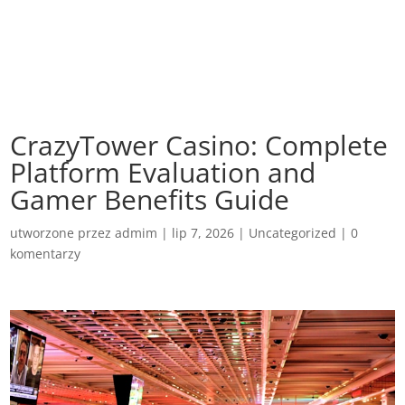
CrazyTower Casino: Complete
Platform Evaluation and
Gamer Benefits Guide
utworzone przez
admim
|
lip 7, 2026
|
Uncategorized
|
0
komentarzy