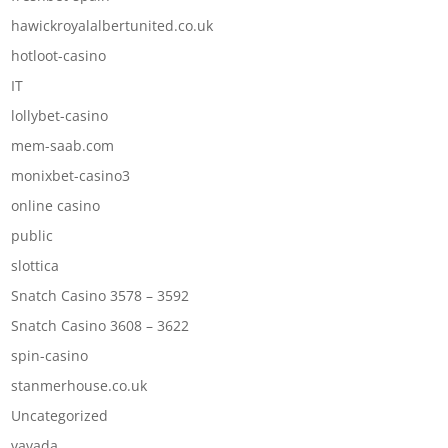
hawickroyalalbertunited.co.uk
hotloot-casino
IT
lollybet-casino
mem-saab.com
monixbet-casino3
online casino
public
slottica
Snatch Casino 3578 – 3592
Snatch Casino 3608 – 3622
spin-casino
stanmerhouse.co.uk
Uncategorized
vavada