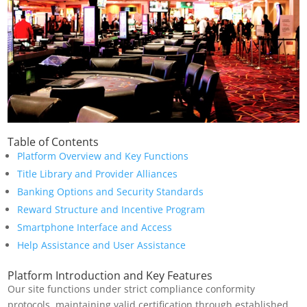
Table of Contents
Platform Overview and Key Functions
Title Library and Provider Alliances
Banking Options and Security Standards
Reward Structure and Incentive Program
Smartphone Interface and Access
Help Assistance and User Assistance
Platform Introduction and Key Features
Our site functions under strict compliance conformity
protocols, maintaining valid certification through established