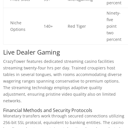
percent
Ninety-
five
Niche
140+
Red Tiger
point
Options
two
percent
Live Dealer Gaming
CrazyTower features dedicated streaming casino facilities
streaming twenty-four hrs per day. Trained croupiers host
tables in several tongues, with rooms accommodating diverse
wagering ranges spanning conservative to premium options.
The streaming technology employs adaptive quality
adjustment, ensuring pristine video quality also on limited
networks.
Financial Methods and Security Protocols
Monetary transfers work through secured connections utilizing
256-bit SSL protocol, equivalent to banking entities. The casino