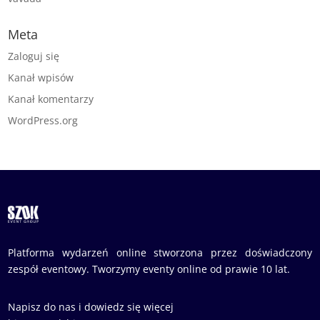
Meta
Zaloguj się
Kanał wpisów
Kanał komentarzy
WordPress.org
Platforma wydarzeń online stworzona przez doświadczony
zespół eventowy. Tworzymy eventy online od prawie 10 lat.
Napisz do nas i dowiedz się więcej