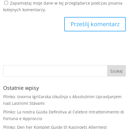
Zapamiętaj moje dane w tej przeglądarce podczas pisania
kolejnych komentarzy.
Ostatnie wpisy
Plinko: Izvorna Igričarska Izkušnja s Absolutnim Upravljanjem
nad Lastnimi Stávami
Plinko: La nostra Guida Definitiva al Celebre Intrattenimento di
Fortuna e Approccio
Plinko: Den her Komplet Guide til Kasinoets Allermest