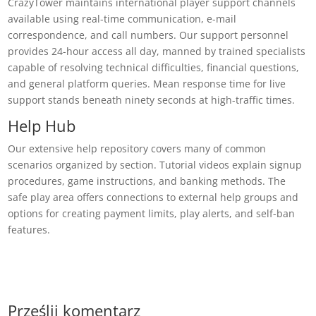
CrazyTower maintains international player support channels
available using real-time communication, e-mail
correspondence, and call numbers. Our support personnel
provides 24-hour access all day, manned by trained specialists
capable of resolving technical difficulties, financial questions,
and general platform queries. Mean response time for live
support stands beneath ninety seconds at high-traffic times.
Help Hub
Our extensive help repository covers many of common
scenarios organized by section. Tutorial videos explain signup
procedures, game instructions, and banking methods. The
safe play area offers connections to external help groups and
options for creating payment limits, play alerts, and self-ban
features.
Prześlij komentarz