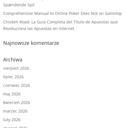
Spændende Spil
Comprehensive Manual to Online Poker Sites Not on Gamstop
Chicken Road: La Guía Completa del Título de Apuestas que
Revoluciona las Apuestas en Internet
Najnowsze komentarze
Archiwa
sierpień 2026
lipiec 2026
czerwiec 2026
maj 2026
kwiecień 2026
marzec 2026
luty 2026