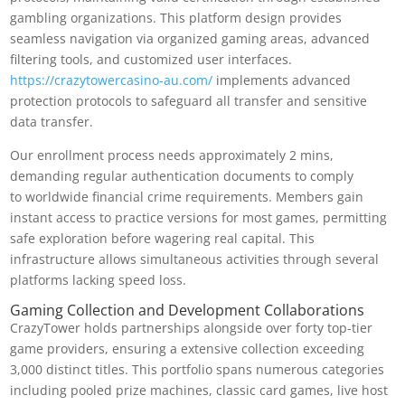
gambling organizations. This platform design provides
seamless navigation via organized gaming areas, advanced
filtering tools, and customized user interfaces.
https://crazytowercasino-au.com/
implements advanced
protection protocols to safeguard all transfer and sensitive
data transfer.
Our enrollment process needs approximately 2 mins,
demanding regular authentication documents to comply
to worldwide financial crime requirements. Members gain
instant access to practice versions for most games, permitting
safe exploration before wagering real capital. This
infrastructure allows simultaneous activities through several
platforms lacking speed loss.
Gaming Collection and Development Collaborations
CrazyTower holds partnerships alongside over forty top-tier
game providers, ensuring a extensive collection exceeding
3,000 distinct titles. This portfolio spans numerous categories
including pooled prize machines, classic card games, live host