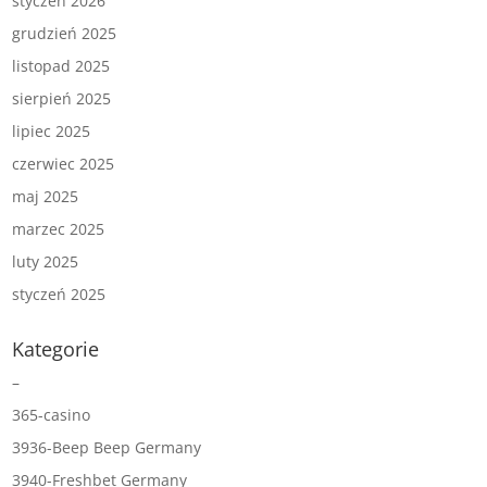
styczeń 2026
grudzień 2025
listopad 2025
sierpień 2025
lipiec 2025
czerwiec 2025
maj 2025
marzec 2025
luty 2025
styczeń 2025
Kategorie
–
365-casino
3936-Beep Beep Germany
3940-Freshbet Germany