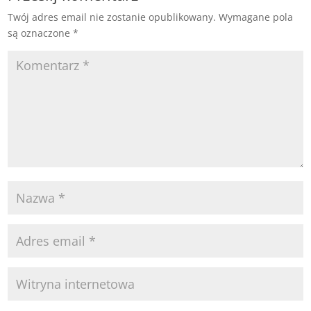
Twój adres email nie zostanie opublikowany.
Wymagane pola
są oznaczone
*