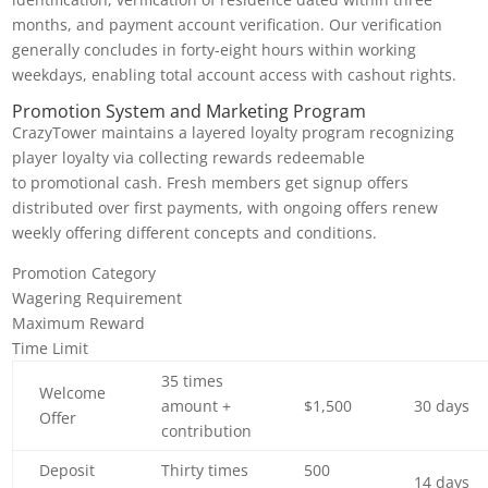
months, and payment account verification. Our verification
generally concludes in forty-eight hours within working
weekdays, enabling total account access with cashout rights.
Promotion System and Marketing Program
CrazyTower maintains a layered loyalty program recognizing
player loyalty via collecting rewards redeemable
to promotional cash. Fresh members get signup offers
distributed over first payments, with ongoing offers renew
weekly offering different concepts and conditions.
Promotion Category
Wagering Requirement
Maximum Reward
Time Limit
35 times
Welcome
amount +
$1,500
30 days
Offer
contribution
Deposit
Thirty times
500
14 days