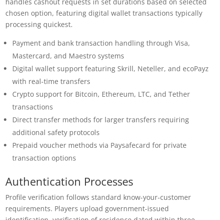
handles cashout requests in set durations based on selected
chosen option, featuring digital wallet transactions typically
processing quickest.
Payment and bank transaction handling through Visa,
Mastercard, and Maestro systems
Digital wallet support featuring Skrill, Neteller, and ecoPayz
with real-time transfers
Crypto support for Bitcoin, Ethereum, LTC, and Tether
transactions
Direct transfer methods for larger transfers requiring
additional safety protocols
Prepaid voucher methods via Paysafecard for private
transaction options
Authentication Processes
Profile verification follows standard know-your-customer
requirements. Players upload government-issued
identification, verification of residence dated within three