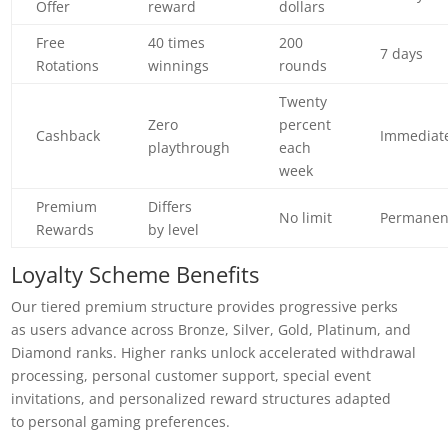
Offer
reward
dollars
Free
40 times
200
7 days
Rotations
winnings
rounds
Twenty
Zero
percent
Cashback
Immediat
playthrough
each
week
Premium
Differs
No limit
Permanen
Rewards
by level
Loyalty Scheme Benefits
Our tiered premium structure provides progressive perks
as users advance across Bronze, Silver, Gold, Platinum, and
Diamond ranks. Higher ranks unlock accelerated withdrawal
processing, personal customer support, special event
invitations, and personalized reward structures adapted
to personal gaming preferences.