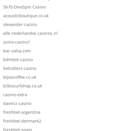
5670-DivaSpin Casino
acousticboutique.co.uk
alexander-casino
alle nederlandse casinos_nl
asino-casino1
bar-salsa.com
bdmbet-casino
betcollect-casino
bijoucoffee.co.uk
bilbosurfshop.co.uk
casino-extra
davinci-casino
freshbet-argentina
freshbet-denmark2
freshbet-spain