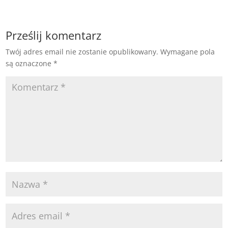
Prześlij komentarz
Twój adres email nie zostanie opublikowany.
Wymagane pola
są oznaczone
*