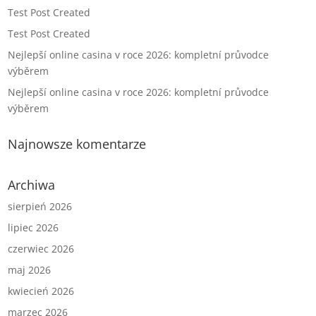
Test Post Created
Test Post Created
Nejlepší online casina v roce 2026: kompletní průvodce
výběrem
Nejlepší online casina v roce 2026: kompletní průvodce
výběrem
Najnowsze komentarze
Archiwa
sierpień 2026
lipiec 2026
czerwiec 2026
maj 2026
kwiecień 2026
marzec 2026