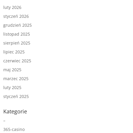
luty 2026
styczeń 2026
grudzień 2025
listopad 2025
sierpień 2025
lipiec 2025
czerwiec 2025
maj 2025
marzec 2025
luty 2025
styczeń 2025
Kategorie
–
365-casino