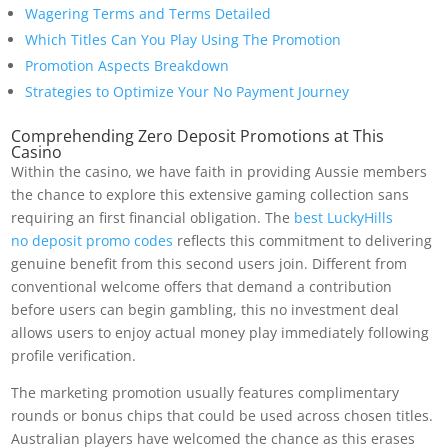
Wagering Terms and Terms Detailed
Which Titles Can You Play Using The Promotion
Promotion Aspects Breakdown
Strategies to Optimize Your No Payment Journey
Comprehending Zero Deposit Promotions at This
Casino
Within the casino, we have faith in providing Aussie members
the chance to explore this extensive gaming collection sans
requiring an first financial obligation. The
best LuckyHills
no deposit promo codes
reflects this commitment to delivering
genuine benefit from this second users join. Different from
conventional welcome offers that demand a contribution
before users can begin gambling, this no investment deal
allows users to enjoy actual money play immediately following
profile verification.
The marketing promotion usually features complimentary
rounds or bonus chips that could be used across chosen titles.
Australian players have welcomed the chance as this erases