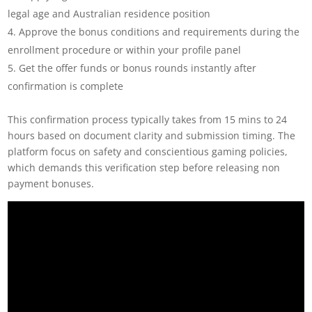
legal age and Australian residence position
Approve the bonus conditions and requirements during the
enrollment procedure or within your profile panel
Get the offer funds or bonus rounds instantly after
confirmation is complete
This confirmation process typically takes from 15 mins to 24
hours based on document clarity and submission timing. The
platform focus on safety and conscientious gaming policies,
which demands this verification step before releasing non
payment bonuses.