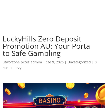
LuckyHills Zero Deposit
Promotion AU: Your Portal
to Safe Gambling
utworzone przez
admim
|
cze 9, 2026
|
Uncategorized
|
0
komentarzy