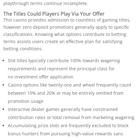
playthrough terms continue incomplete.
The Titles Could Players Play Via Your Offer
This casino provides admission to countless of gaming titles,
however zero deposit promotions generally apply to specific
classifications. Knowing what options contribute to betting
terms assists users create an effective plan for satisfying
betting conditions.
Slot titles typically contribute 100% towards wagering
requirements and represent the principal class for
no investment offer application
Casino options like twenty-one and wheel frequently count
between 10% and 20% or may be entirely omitted from
promotion usage
Interactive dealer games generally have constrained
contribution rates or total removal from marketing wagering
Accumulating prize slots are frequently excluded to block
bonus hunters from pursuing high-value rewards sans