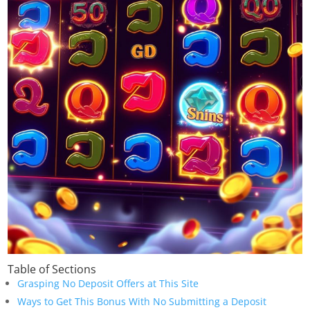
Table of Sections
Grasping No Deposit Offers at This Site
Ways to Get This Bonus With No Submitting a Deposit