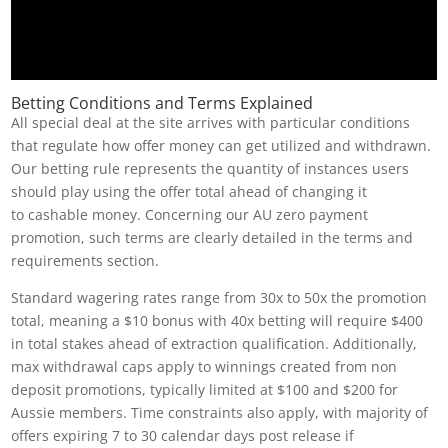
Betting Conditions and Terms Explained
All special deal at the site arrives with particular conditions
that regulate how offer money can get utilized and withdrawn.
Our betting rule represents the quantity of instances users
should play using the offer total ahead of changing it
to cashable money. Concerning our AU zero payment
promotion, such terms are clearly detailed in the terms and
requirements section.
Standard wagering rates range from 30x to 50x the promotion
total, meaning a $10 bonus with 40x betting will require $400
in total stakes ahead of extraction qualification. Additionally,
max withdrawal caps apply to winnings created from non
deposit promotions, typically limited at $100 and $200 for
Aussie members. Time constraints also apply, with majority of
offers expiring 7 to 30 calendar days post release if