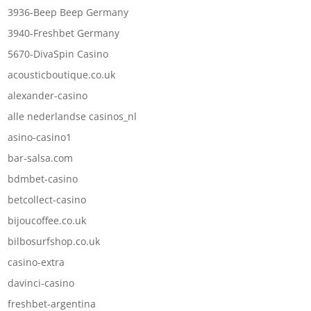
3936-Beep Beep Germany
3940-Freshbet Germany
5670-DivaSpin Casino
acousticboutique.co.uk
alexander-casino
alle nederlandse casinos_nl
asino-casino1
bar-salsa.com
bdmbet-casino
betcollect-casino
bijoucoffee.co.uk
bilbosurfshop.co.uk
casino-extra
davinci-casino
freshbet-argentina