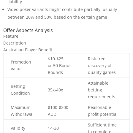
liability
Video poker variants might contribute partially, usually
between 20% and 50% based on the certain game
Offer Aspects Analysis
Feature
Description
Australian Player Benefit
$10-$25
Risk-free
Promotion
or 50 Bonus
discovery of
Value
Rounds
quality games
Attainable
Betting
35x-40x
betting
Condition
requirements
Maximum
$100-$200
Reasonable
Withdrawal
AUD
profit potential
Sufficient time
Validity
14-30
to complete