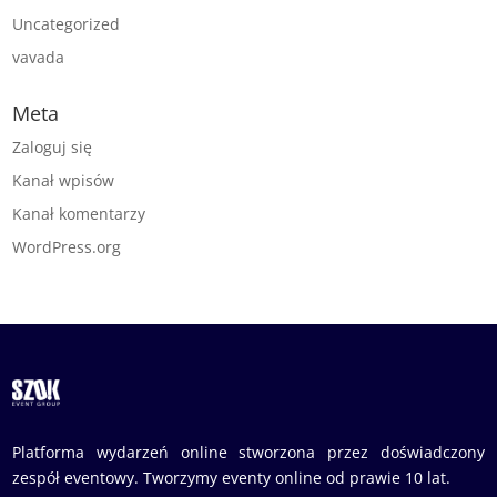
Uncategorized
vavada
Meta
Zaloguj się
Kanał wpisów
Kanał komentarzy
WordPress.org
Platforma wydarzeń online stworzona przez doświadczony
zespół eventowy. Tworzymy eventy online od prawie 10 lat.