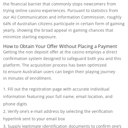
the financial barrier that commonly stops newcomers from
trying online casino experiences. Pursuant to statistics from
our AU Communication and Information Commission, roughly
64% of Australian citizens participate in certain form of gaming
yearly, showing the broad appeal in gaming chances that
minimize starting exposure.
How to Obtain Your Offer Without Placing a Payment
Getting the non deposit offer at the casino employs a direct
confirmation system designed to safeguard both you and this
platform. The acquisition process has been optimized
to ensure Australian users can begin their playing journey
in minutes of enrollment.
Fill out the registration page with accurate individual
information featuring your full name, email location, and
phone digits
Verify one’s e-mail address by selecting the verification
hyperlink sent to your email box
Supply legitimate identification documents to confirm one’s