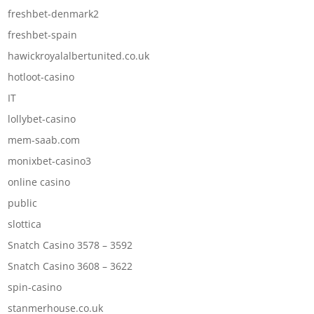
freshbet-denmark2
freshbet-spain
hawickroyalalbertunited.co.uk
hotloot-casino
IT
lollybet-casino
mem-saab.com
monixbet-casino3
online casino
public
slottica
Snatch Casino 3578 – 3592
Snatch Casino 3608 – 3622
spin-casino
stanmerhouse.co.uk