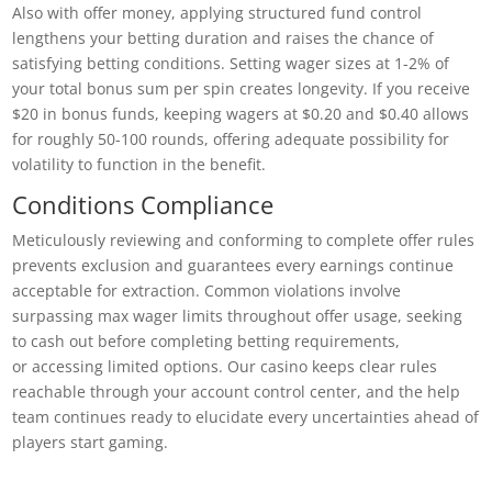
Also with offer money, applying structured fund control
lengthens your betting duration and raises the chance of
satisfying betting conditions. Setting wager sizes at 1-2% of
your total bonus sum per spin creates longevity. If you receive
$20 in bonus funds, keeping wagers at $0.20 and $0.40 allows
for roughly 50-100 rounds, offering adequate possibility for
volatility to function in the benefit.
Conditions Compliance
Meticulously reviewing and conforming to complete offer rules
prevents exclusion and guarantees every earnings continue
acceptable for extraction. Common violations involve
surpassing max wager limits throughout offer usage, seeking
to cash out before completing betting requirements,
or accessing limited options. Our casino keeps clear rules
reachable through your account control center, and the help
team continues ready to elucidate every uncertainties ahead of
players start gaming.