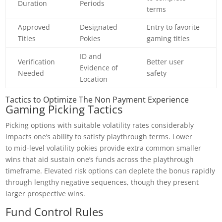
Duration
Periods
terms
Approved
Designated
Entry to favorite
Titles
Pokies
gaming titles
ID and
Verification
Better user
Evidence of
Needed
safety
Location
Tactics to Optimize The Non Payment Experience
Gaming Picking Tactics
Picking options with suitable volatility rates considerably
impacts one’s ability to satisfy playthrough terms. Lower
to mid-level volatility pokies provide extra common smaller
wins that aid sustain one’s funds across the playthrough
timeframe. Elevated risk options can deplete the bonus rapidly
through lengthy negative sequences, though they present
larger prospective wins.
Fund Control Rules