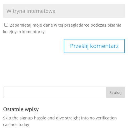
Zapamiętaj moje dane w tej przeglądarce podczas pisania
kolejnych komentarzy.
Ostatnie wpisy
Skip the signup hassle and dive straight into no verification
casinos today