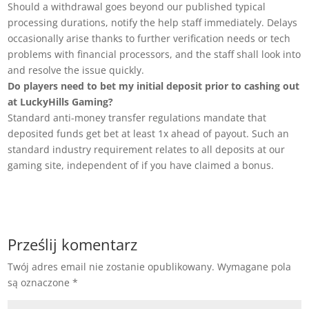
Should a withdrawal goes beyond our published typical
processing durations, notify the help staff immediately. Delays
occasionally arise thanks to further verification needs or tech
problems with financial processors, and the staff shall look into
and resolve the issue quickly.
Do players need to bet my initial deposit prior to cashing out
at LuckyHills Gaming?
Standard anti-money transfer regulations mandate that
deposited funds get bet at least 1x ahead of payout. Such an
standard industry requirement relates to all deposits at our
gaming site, independent of if you have claimed a bonus.
Prześlij komentarz
Twój adres email nie zostanie opublikowany.
Wymagane pola
są oznaczone
*