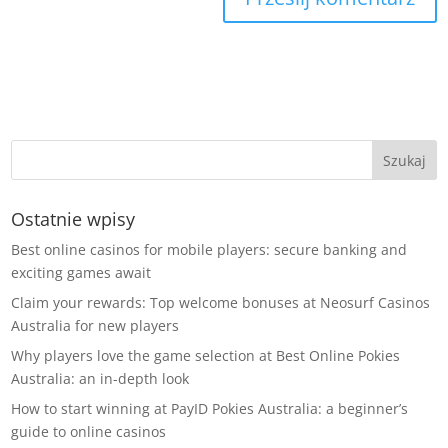
Ostatnie wpisy
Best online casinos for mobile players: secure banking and
exciting games await
Claim your rewards: Top welcome bonuses at Neosurf Casinos
Australia for new players
Why players love the game selection at Best Online Pokies
Australia: an in-depth look
How to start winning at PayID Pokies Australia: a beginner’s
guide to online casinos