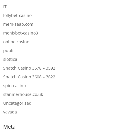
IT
lollybet-casino
mem-saab.com
monixbet-casino3
online casino
public
slottica
Snatch Casino 3578 – 3592
Snatch Casino 3608 – 3622
spin-casino
stanmerhouse.co.uk
Uncategorized
vavada
Meta