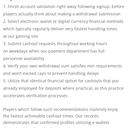
Finish account validation right away following signup, before
players actually think about making a withdrawal submission
Select electronic wallet or digital currency financial methods
which typically regularly deliver very fastest handling times
at our gaming site
Submit cashout requests throughout working hours
on weekdays when our payment department has full
personnel availability
Verify your own withdrawal sum satisfies min requirements
and won’t exceed caps to prevent handling delays
Utilize that identical financial option for cashouts that you
already employed for deposits where practical, as this practice
accelerates verification processes
Players which follow such recommendations routinely enjoy
the fastest achievable cashout times. Our records
demonstrates that confirmed profiles utilizing e-wallets