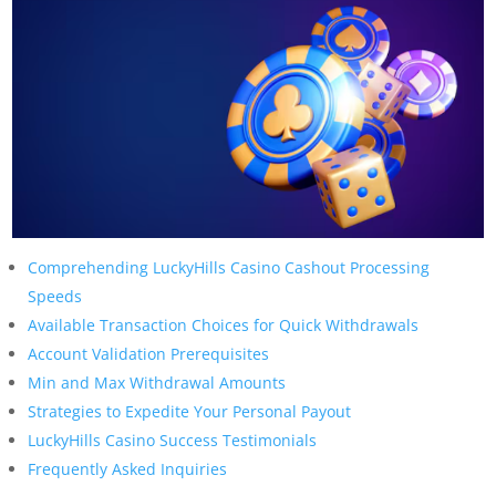
Comprehending LuckyHills Casino Cashout Processing
Speeds
Available Transaction Choices for Quick Withdrawals
Account Validation Prerequisites
Min and Max Withdrawal Amounts
Strategies to Expedite Your Personal Payout
LuckyHills Casino Success Testimonials
Frequently Asked Inquiries