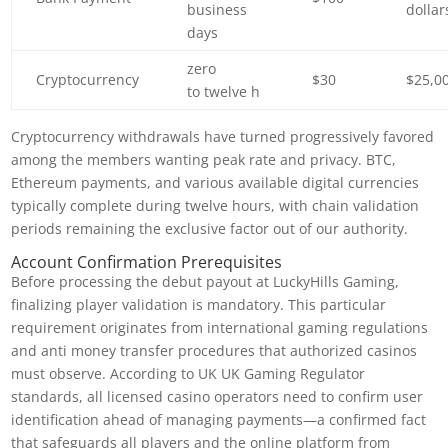
business
dollar
days
zero
Cryptocurrency
$30
$25,0
to twelve h
Cryptocurrency withdrawals have turned progressively favored
among the members wanting peak rate and privacy. BTC,
Ethereum payments, and various available digital currencies
typically complete during twelve hours, with chain validation
periods remaining the exclusive factor out of our authority.
Account Confirmation Prerequisites
Before processing the debut payout at LuckyHills Gaming,
finalizing player validation is mandatory. This particular
requirement originates from international gaming regulations
and anti money transfer procedures that authorized casinos
must observe. According to UK UK Gaming Regulator
standards, all licensed casino operators need to confirm user
identification ahead of managing payments—a confirmed fact
that safeguards all players and the online platform from