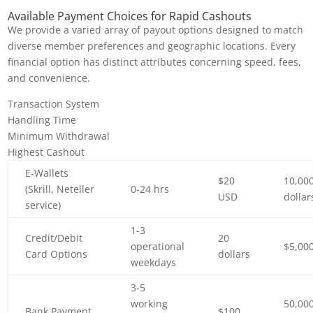
Available Payment Choices for Rapid Cashouts
We provide a varied array of payout options designed to match
diverse member preferences and geographic locations. Every
financial option has distinct attributes concerning speed, fees,
and convenience.
Transaction System
Handling Time
Minimum Withdrawal
Highest Cashout
E-Wallets
$20
10,00
(Skrill, Neteller
0-24 hrs
USD
dollar
service)
1-3
Credit/Debit
20
operational
$5,00
Card Options
dollars
weekdays
3-5
working
50,00
Bank Payment
$100