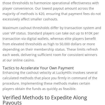
those thresholds to harmonize operational effectiveness with
player convenience. Our lowest payout amount across the
majority of methods is $20, ensuring that payment fees do not
excessively affect smaller cashouts.
Maximum cashout thresholds differ by transaction system and
user VIP status. Standard players can take out up to $10K per
transaction via digital wallets, whereas elite players benefit
from elevated thresholds as high to 50,000 dollars or more
depending on their membership status. These limits refresh
each week, delivering sufficient room for consistent winners
at our online casino.
Tactics to Accelerate Your Own Payment
Enhancing the cashout velocity at LuckyHills involves several
calculated methods that place you firmly in command of the
procedure. Implementing these methods makes certain
players obtain the funds as quickly as feasible.
Verified Methods to Expedite Along
Payouts