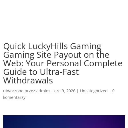
Quick LuckyHills Gaming
Gaming Site Payout on the
Web: Your Personal Complete
Guide to Ultra-Fast
Withdrawals
utworzone przez
admim
|
cze 9, 2026
|
Uncategorized
|
0
komentarzy