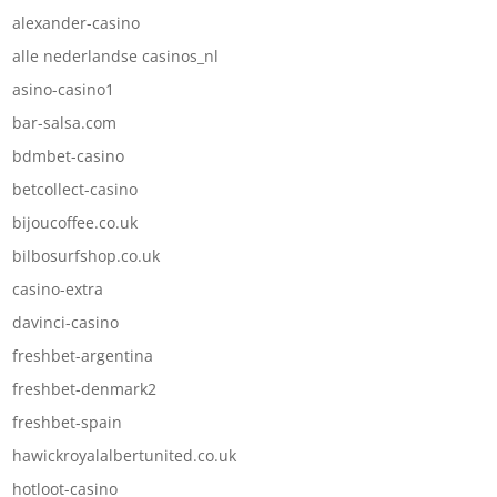
alexander-casino
alle nederlandse casinos_nl
asino-casino1
bar-salsa.com
bdmbet-casino
betcollect-casino
bijoucoffee.co.uk
bilbosurfshop.co.uk
casino-extra
davinci-casino
freshbet-argentina
freshbet-denmark2
freshbet-spain
hawickroyalalbertunited.co.uk
hotloot-casino