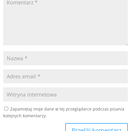
Zapamiętaj moje dane w tej przeglądarce podczas pisania
kolejnych komentarzy.