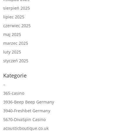
sierpień 2025
lipiec 2025
czerwiec 2025
maj 2025
marzec 2025
luty 2025
styczeń 2025
Kategorie
–
365-casino
3936-Beep Beep Germany
3940-Freshbet Germany
5670-DivaSpin Casino
acousticboutique.co.uk