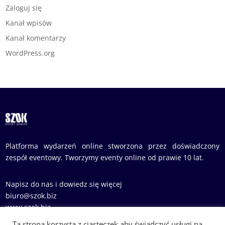
Zaloguj się
Kanał wpisów
Kanał komentarzy
WordPress.org
Platforma wydarzeń online stworzona przez doświadczony
zespół eventowy. Tworzymy eventy online od prawie 10 lat.
Napisz do nas i dowiedz się więcej
biuro@szok.biz
www.szok.biz
+48 508 050 917
,
+48 663 277 823
Ta strona korzysta z ciasteczek aby świadczyć usługi na