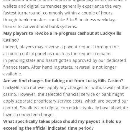
wallets and digital currencies generally experience the very
fastest turnaround, commonly within a couple of hours,
though bank transfers can take 3 to 5 business weekdays
thanks to conventional bank systems.
May players to revoke a in-progress cashout at LuckyHills
Casino?
Indeed, players may reverse a payout request through the
account control panel as much as the request remains
in pending state and hasn’t gotten approved by our dedicated
finance team. After handling starts, reversal is not longer
available.
Are we find charges for taking out from LuckyHills Casino?
LuckyHills do not ever apply any charges for withdrawals at the
casino. However, the selected financial service or bank might
apply separate proprietary service costs, which are beyond our
control. E-wallets and digital currencies typically have absolute
lowest connected charges.
What specifically takes place should my payout is held up
exceeding the official indicated time period?