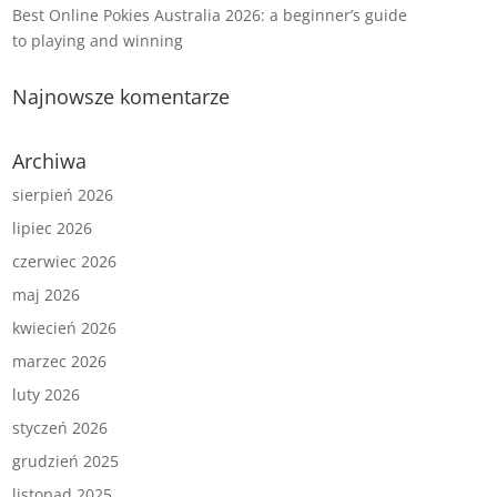
Best Online Pokies Australia 2026: a beginner’s guide
to playing and winning
Najnowsze komentarze
Archiwa
sierpień 2026
lipiec 2026
czerwiec 2026
maj 2026
kwiecień 2026
marzec 2026
luty 2026
styczeń 2026
grudzień 2025
listopad 2025