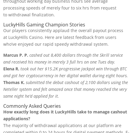
throughout working day business hours see average
processing speeds of merely four to six hrs from request
to withdrawal finalization.
LuckyHills Gaming Champion Stories
Our players consistently applaud the overall payout process
at LuckyHills Casino. Here are latest feedback from users
who’ve enjoyed our rapid speedy withdrawal system.
Marcus P. P.
cashed out 8,400 dollars through the Skrill service
and received his money in merely 3 full hrs on one Tues day.
Elena R.
took out her $15.2K progressive jackpot win through BTC
and got her cryptocurrency in her digital wallet during eight hours.
Thomas K.
submitted the debut cashout of 2,100 dollars using the
Neteller system and felt amazed once that money reached the very
same night he’d applied for it.
Commonly Asked Queries
How exactly long does it LuckyHills take to manage cashout
applications?
The majority of withdrawal applications at our platform are
completed within 0 to 24 hours for digital payment methods. E-