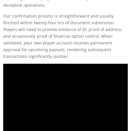
deceptive operations.
Our confirmation process is straightforward and usually
finished within twenty-four hrs of document submission.
Players will need to provide evidence of ID, proof of address,
and occasionally proof of financial option control. When
validated, your own player account receives permanent
approval for upcoming payouts, rendering subsequent
transactions significantly quicker.