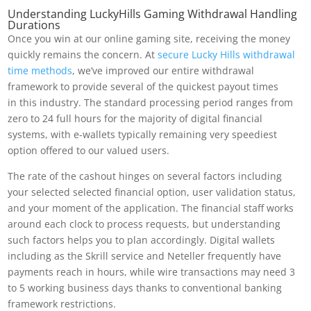
Understanding LuckyHills Gaming Withdrawal Handling
Durations
Once you win at our online gaming site, receiving the money
quickly remains the concern. At
secure Lucky Hills withdrawal
time methods
, we’ve improved our entire withdrawal
framework to provide several of the quickest payout times
in this industry. The standard processing period ranges from
zero to 24 full hours for the majority of digital financial
systems, with e-wallets typically remaining very speediest
option offered to our valued users.
The rate of the cashout hinges on several factors including
your selected selected financial option, user validation status,
and your moment of the application. The financial staff works
around each clock to process requests, but understanding
such factors helps you to plan accordingly. Digital wallets
including as the Skrill service and Neteller frequently have
payments reach in hours, while wire transactions may need 3
to 5 working business days thanks to conventional banking
framework restrictions.