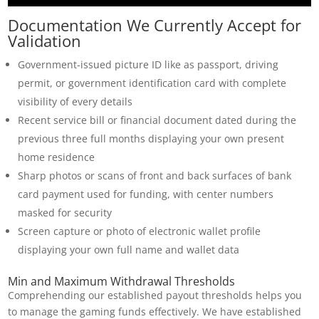
Documentation We Currently Accept for
Validation
Government-issued picture ID like as passport, driving
permit, or government identification card with complete
visibility of every details
Recent service bill or financial document dated during the
previous three full months displaying your own present
home residence
Sharp photos or scans of front and back surfaces of bank
card payment used for funding, with center numbers
masked for security
Screen capture or photo of electronic wallet profile
displaying your own full name and wallet data
Min and Maximum Withdrawal Thresholds
Comprehending our established payout thresholds helps you
to manage the gaming funds effectively. We have established